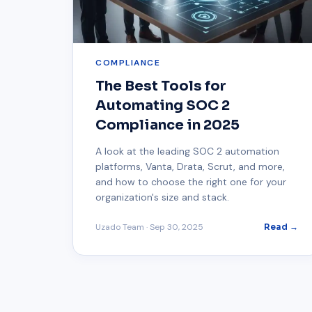
COMPLIANCE
The Best Tools for
Automating SOC 2
Compliance in 2025
A look at the leading SOC 2 automation
platforms, Vanta, Drata, Scrut, and more,
and how to choose the right one for your
organization's size and stack.
Uzado Team
·
Sep 30, 2025
Read →