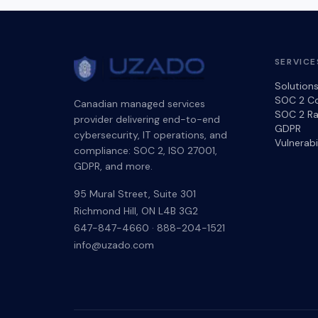
SERVICE
Solution
SOC 2 C
Canadian managed services
SOC 2 Ra
provider delivering end-to-end
GDPR
cybersecurity, IT operations, and
Vulnerab
compliance: SOC 2, ISO 27001,
GDPR, and more.
95 Mural Street, Suite 301
Richmond Hill
,
ON
L4B 3G2
647-847-4660
·
888-204-1521
info@uzado.com