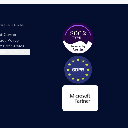
UST & LEGAL
st Center
vacy Policy
ms of Service
kie Preferences