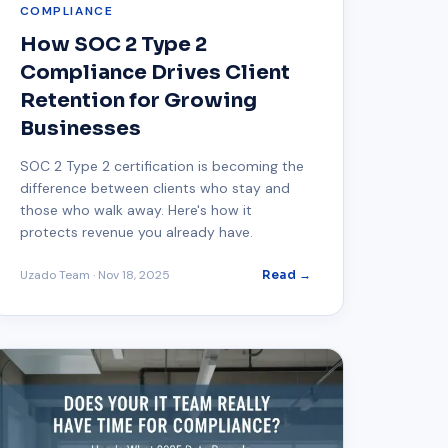
COMPLIANCE
How SOC 2 Type 2
Compliance Drives Client
Retention for Growing
Businesses
SOC 2 Type 2 certification is becoming the
difference between clients who stay and
those who walk away. Here's how it
protects revenue you already have.
Uzado Team
·
Nov 18, 2025
Read →