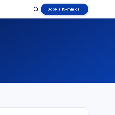
Book a 15-min call