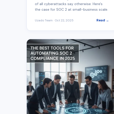
of all cyberattacks say otherwise. Here's
the case for SOC 2 at small-business scale.
Uzado Team
·
Oct 22, 2025
Read →