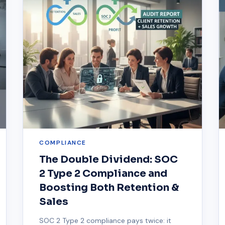
COMPLIANCE
The Double Dividend: SOC
2 Type 2 Compliance and
Boosting Both Retention &
Sales
SOC 2 Type 2 compliance pays twice: it