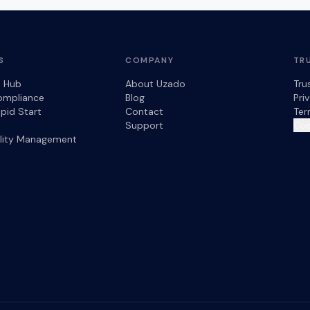
S
COMPANY
TR
s Hub
About Uzado
Tru
ompliance
Blog
Pri
pid Start
Contact
Ter
Support
Coo
ility Management