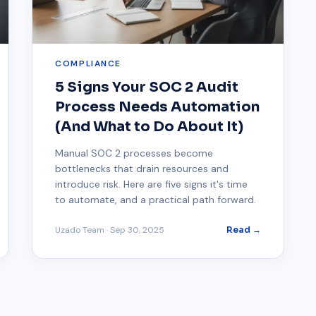
COMPLIANCE
5 Signs Your SOC 2 Audit
Process Needs Automation
(And What to Do About It)
Manual SOC 2 processes become
bottlenecks that drain resources and
introduce risk. Here are five signs it's time
to automate, and a practical path forward.
Uzado Team
·
Sep 30, 2025
Read →