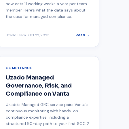
now eats 11 working weeks a year per team
member. Here's what the data says about
the case for managed compliance.
Uzado Team
·
Oct 22, 2025
Read →
COMPLIANCE
Uzado Managed
Governance, Risk, and
Compliance on Vanta
Uzado's Managed GRC service pairs Vanta's
continuous monitoring with hands-on
compliance expertise, including a
structured 90-day path to your first SOC 2