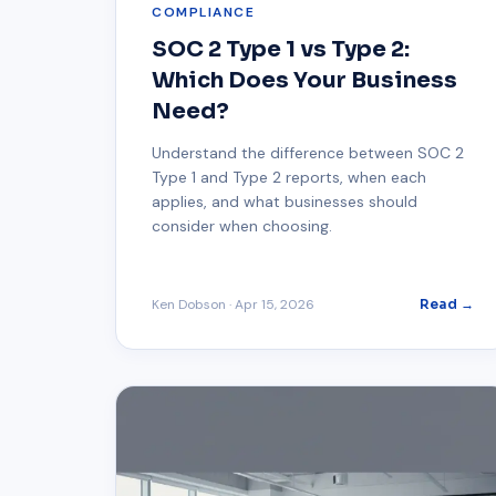
COMPLIANCE
SOC 2 Type 1 vs Type 2:
Which Does Your Business
Need?
Understand the difference between SOC 2
Type 1 and Type 2 reports, when each
applies, and what businesses should
consider when choosing.
Ken Dobson
·
Apr 15, 2026
Read →