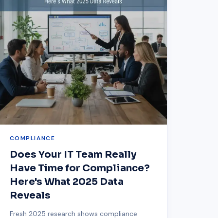
COMPLIANCE
Does Your IT Team Really
Have Time for Compliance?
Here's What 2025 Data
Reveals
Fresh 2025 research shows compliance