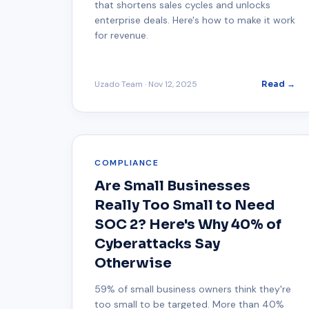
that shortens sales cycles and unlocks
enterprise deals. Here's how to make it work
for revenue.
Uzado Team
·
Nov 12, 2025
Read →
COMPLIANCE
Are Small Businesses
Really Too Small to Need
SOC 2? Here's Why 40% of
Cyberattacks Say
Otherwise
59% of small business owners think they're
too small to be targeted. More than 40%