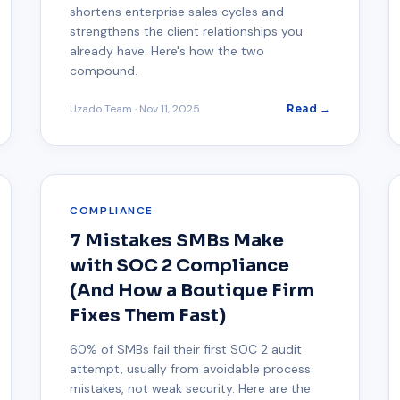
shortens enterprise sales cycles and
strengthens the client relationships you
already have. Here's how the two
compound.
Uzado Team
·
Nov 11, 2025
Read →
COMPLIANCE
7 Mistakes SMBs Make
with SOC 2 Compliance
(And How a Boutique Firm
Fixes Them Fast)
60% of SMBs fail their first SOC 2 audit
attempt, usually from avoidable process
mistakes, not weak security. Here are the