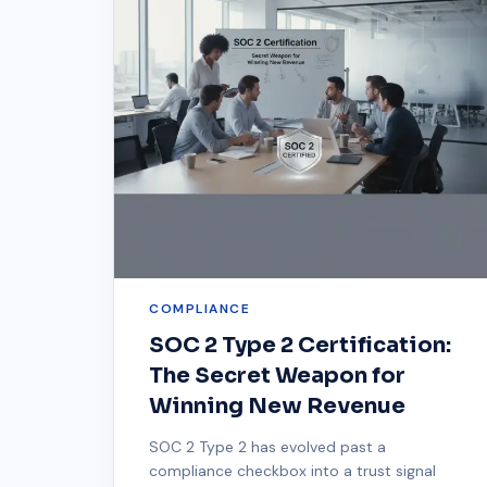
COMPLIANCE
SOC 2 Type 2 Certification:
The Secret Weapon for
Winning New Revenue
SOC 2 Type 2 has evolved past a
compliance checkbox into a trust signal