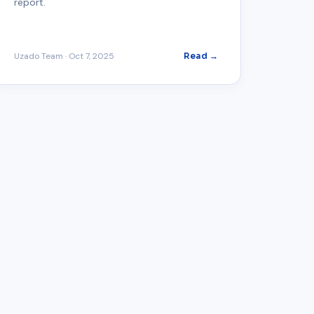
report.
Uzado Team
·
Oct 7, 2025
Read →