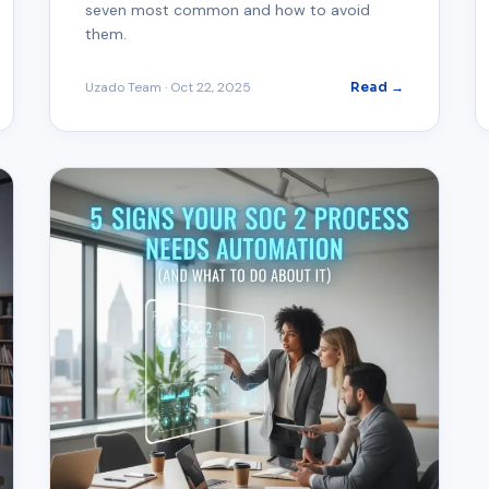
seven most common and how to avoid
them.
Uzado Team
·
Oct 22, 2025
Read →