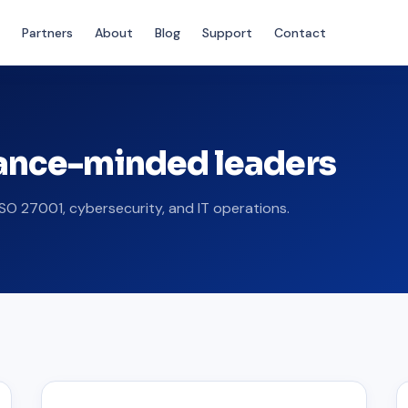
Partners
About
Blog
Support
Contact
iance-minded leaders
SO 27001, cybersecurity, and IT operations.