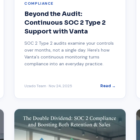
COMPLIANCE
Beyond the Audit:
Continuous SOC 2 Type 2
Support with Vanta
SOC 2 Type 2 audits examine your controls
over months, not a single day. Here's how
Vanta's continuous monitoring turns
compliance into an everyday practice.
Uzado Team
·
Nov 24, 2025
Read →