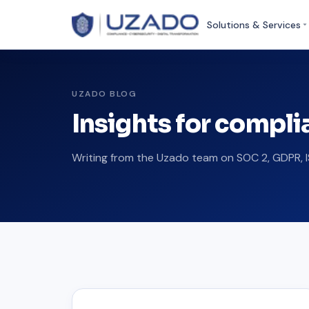
Solutions & Services
UZADO BLOG
Insights for compl
Writing from the Uzado team on SOC 2, GDPR, I