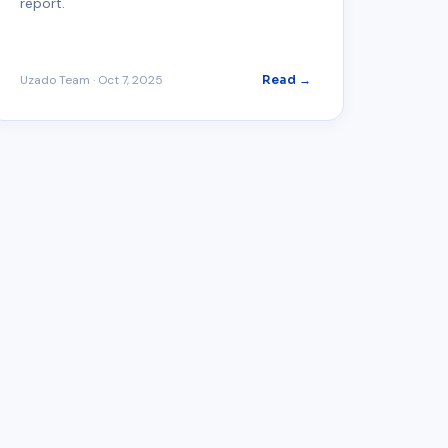
report.
Uzado Team
·
Oct 7, 2025
Read →