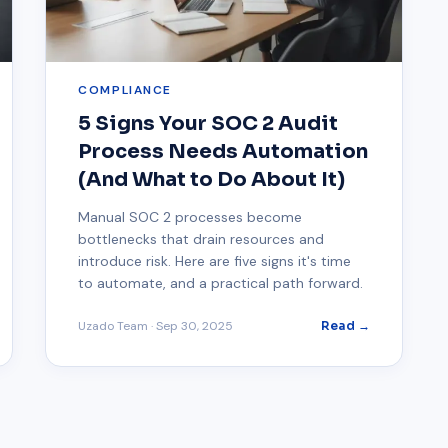
COMPLIANCE
5 Signs Your SOC 2 Audit
Process Needs Automation
(And What to Do About It)
Manual SOC 2 processes become
bottlenecks that drain resources and
introduce risk. Here are five signs it's time
to automate, and a practical path forward.
Uzado Team
·
Sep 30, 2025
Read →