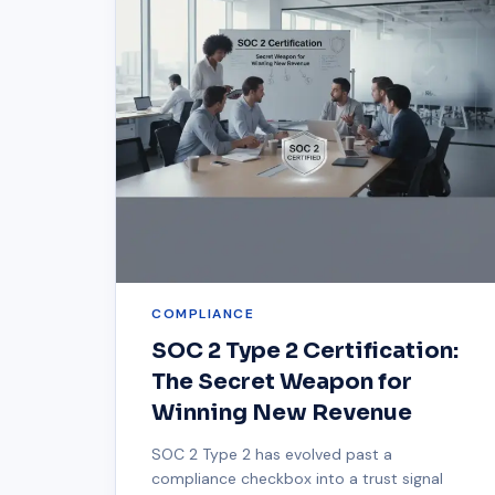
COMPLIANCE
SOC 2 Type 2 Certification:
The Secret Weapon for
Winning New Revenue
SOC 2 Type 2 has evolved past a
compliance checkbox into a trust signal