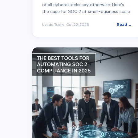
of all cyberattacks say otherwise. Here's
the case for SOC 2 at small-business scale.
Uzado Team
·
Oct 22, 2025
Read →