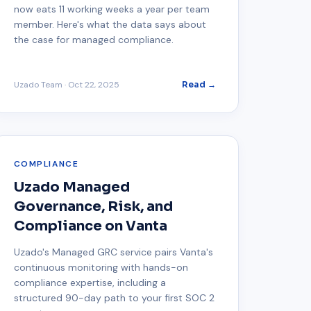
now eats 11 working weeks a year per team
member. Here's what the data says about
the case for managed compliance.
Uzado Team
·
Oct 22, 2025
Read →
COMPLIANCE
Uzado Managed
Governance, Risk, and
Compliance on Vanta
Uzado's Managed GRC service pairs Vanta's
continuous monitoring with hands-on
compliance expertise, including a
structured 90-day path to your first SOC 2