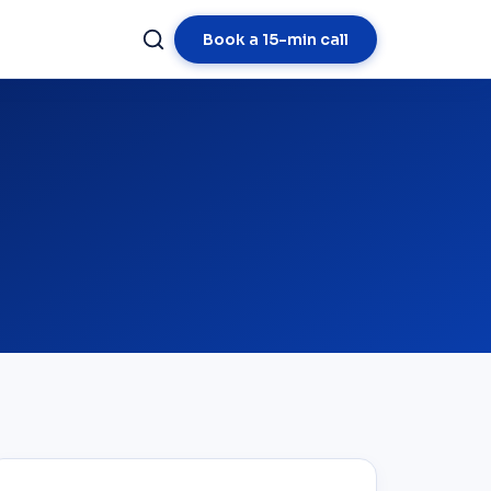
Book a 15-min call