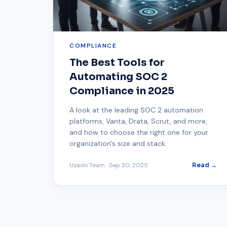
COMPLIANCE
The Best Tools for
Automating SOC 2
Compliance in 2025
A look at the leading SOC 2 automation
platforms, Vanta, Drata, Scrut, and more,
and how to choose the right one for your
organization's size and stack.
Uzado Team
·
Sep 30, 2025
Read →