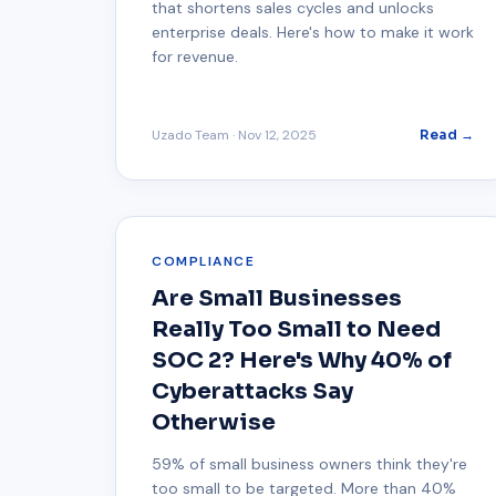
that shortens sales cycles and unlocks
enterprise deals. Here's how to make it work
for revenue.
Uzado Team
·
Nov 12, 2025
Read →
COMPLIANCE
Are Small Businesses
Really Too Small to Need
SOC 2? Here's Why 40% of
Cyberattacks Say
Otherwise
59% of small business owners think they're
too small to be targeted. More than 40%