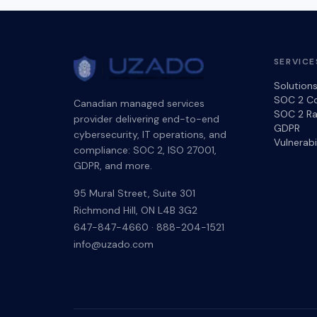
SERVICE
Solution
SOC 2 C
Canadian managed services
SOC 2 Ra
provider delivering end-to-end
GDPR
cybersecurity, IT operations, and
Vulnerab
compliance: SOC 2, ISO 27001,
GDPR, and more.
95 Mural Street, Suite 301
Richmond Hill
,
ON
L4B 3G2
647-847-4660
·
888-204-1521
info@uzado.com