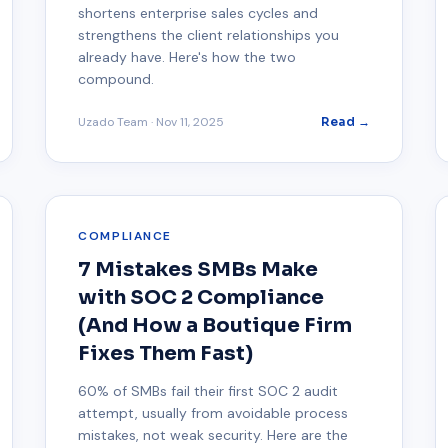
shortens enterprise sales cycles and
strengthens the client relationships you
already have. Here's how the two
compound.
Uzado Team
·
Nov 11, 2025
Read →
COMPLIANCE
7 Mistakes SMBs Make
with SOC 2 Compliance
(And How a Boutique Firm
Fixes Them Fast)
60% of SMBs fail their first SOC 2 audit
attempt, usually from avoidable process
mistakes, not weak security. Here are the