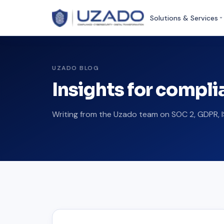
Solutions & Services
UZADO BLOG
Insights for compl
Writing from the Uzado team on SOC 2, GDPR, I