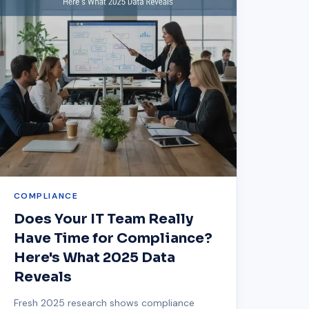
COMPLIANCE
Does Your IT Team Really
Have Time for Compliance?
Here's What 2025 Data
Reveals
Fresh 2025 research shows compliance