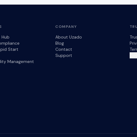
S
COMPANY
TR
s Hub
About Uzado
Tru
ompliance
Blog
Pri
pid Start
Contact
Ter
Support
Coo
ility Management