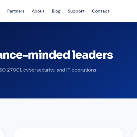
Partners
About
Blog
Support
Contact
iance-minded leaders
SO 27001, cybersecurity, and IT operations.