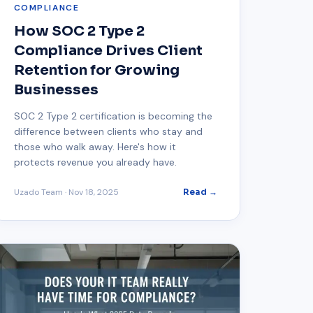
COMPLIANCE
How SOC 2 Type 2
Compliance Drives Client
Retention for Growing
Businesses
SOC 2 Type 2 certification is becoming the
difference between clients who stay and
those who walk away. Here's how it
protects revenue you already have.
Uzado Team
·
Nov 18, 2025
Read →