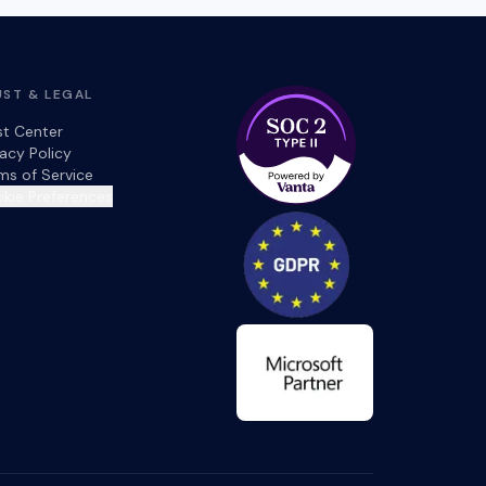
UST & LEGAL
st Center
vacy Policy
ms of Service
kie Preferences