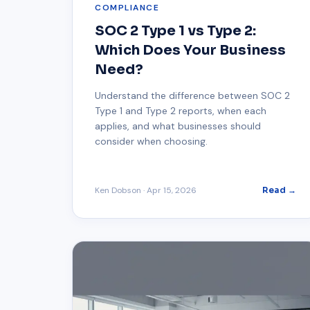
COMPLIANCE
SOC 2 Type 1 vs Type 2:
Which Does Your Business
Need?
Understand the difference between SOC 2
Type 1 and Type 2 reports, when each
applies, and what businesses should
consider when choosing.
Ken Dobson
·
Apr 15, 2026
Read →