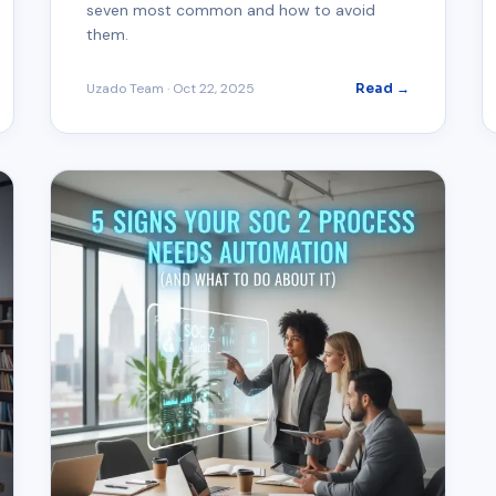
seven most common and how to avoid
them.
Uzado Team
·
Oct 22, 2025
Read →