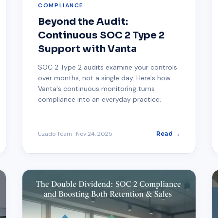
COMPLIANCE
Beyond the Audit:
Continuous SOC 2 Type 2
Support with Vanta
SOC 2 Type 2 audits examine your controls
over months, not a single day. Here's how
Vanta's continuous monitoring turns
compliance into an everyday practice.
Uzado Team
·
Nov 24, 2025
Read →