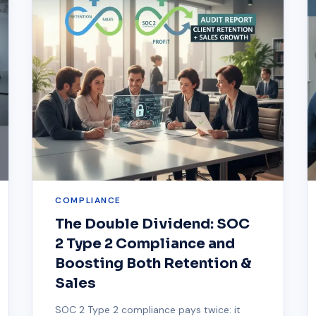
COMPLIANCE
The Double Dividend: SOC
2 Type 2 Compliance and
Boosting Both Retention &
Sales
SOC 2 Type 2 compliance pays twice: it