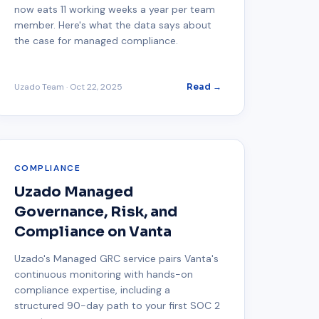
now eats 11 working weeks a year per team
member. Here's what the data says about
the case for managed compliance.
Uzado Team
·
Oct 22, 2025
Read →
COMPLIANCE
Uzado Managed
Governance, Risk, and
Compliance on Vanta
Uzado's Managed GRC service pairs Vanta's
continuous monitoring with hands-on
compliance expertise, including a
structured 90-day path to your first SOC 2