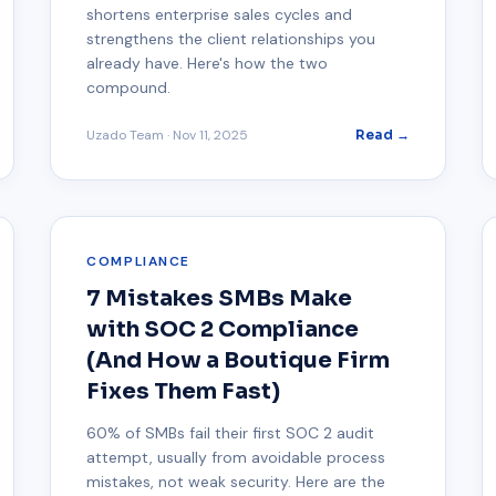
shortens enterprise sales cycles and
strengthens the client relationships you
already have. Here's how the two
compound.
Uzado Team
·
Nov 11, 2025
Read →
COMPLIANCE
7 Mistakes SMBs Make
with SOC 2 Compliance
(And How a Boutique Firm
Fixes Them Fast)
60% of SMBs fail their first SOC 2 audit
attempt, usually from avoidable process
mistakes, not weak security. Here are the