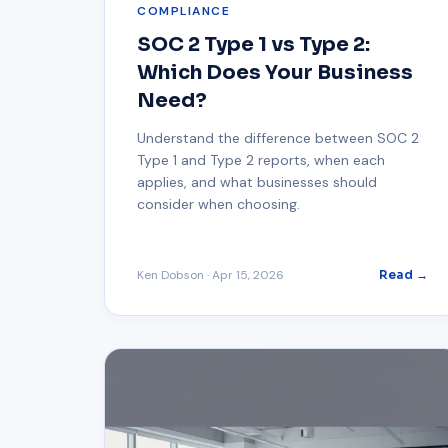
COMPLIANCE
SOC 2 Type 1 vs Type 2:
Which Does Your Business
Need?
Understand the difference between SOC 2
Type 1 and Type 2 reports, when each
applies, and what businesses should
consider when choosing.
Ken Dobson
·
Apr 15, 2026
Read →