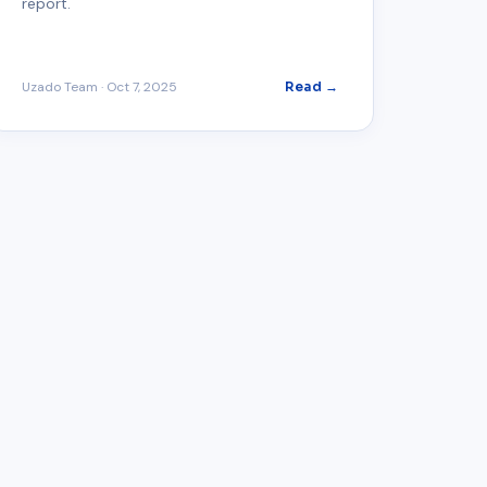
report.
Uzado Team
·
Oct 7, 2025
Read →