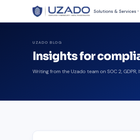
Solutions & Services
UZADO BLOG
Insights for compl
Writing from the Uzado team on SOC 2, GDPR, I