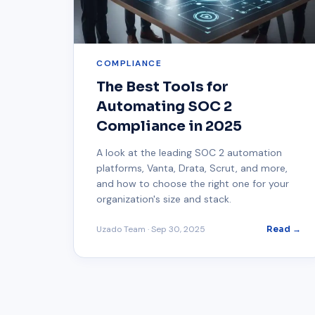
COMPLIANCE
The Best Tools for
Automating SOC 2
Compliance in 2025
A look at the leading SOC 2 automation
platforms, Vanta, Drata, Scrut, and more,
and how to choose the right one for your
organization's size and stack.
Uzado Team
·
Sep 30, 2025
Read →