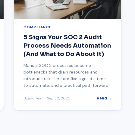
COMPLIANCE
5 Signs Your SOC 2 Audit
Process Needs Automation
(And What to Do About It)
Manual SOC 2 processes become
bottlenecks that drain resources and
introduce risk. Here are five signs it's time
to automate, and a practical path forward.
Uzado Team
·
Sep 30, 2025
Read →