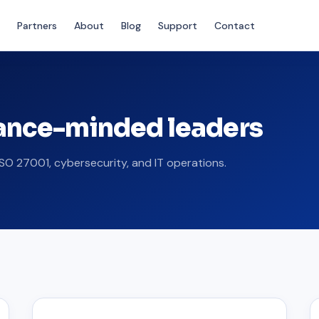
Partners
About
Blog
Support
Contact
iance-minded leaders
SO 27001, cybersecurity, and IT operations.