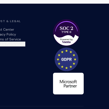
UST & LEGAL
st Center
vacy Policy
ms of Service
kie Preferences