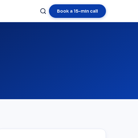
Book a 15-min call