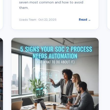
seven most common and how to avoid
them.
Uzado Team
·
Oct 22, 2025
Read →