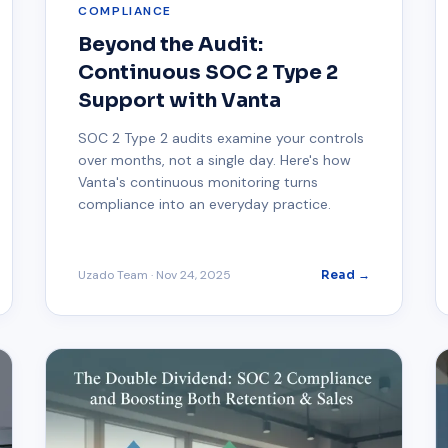
COMPLIANCE
Beyond the Audit:
Continuous SOC 2 Type 2
Support with Vanta
SOC 2 Type 2 audits examine your controls
over months, not a single day. Here's how
Vanta's continuous monitoring turns
compliance into an everyday practice.
Uzado Team
·
Nov 24, 2025
Read →