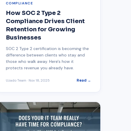
COMPLIANCE
How SOC 2 Type 2
Compliance Drives Client
Retention for Growing
Businesses
SOC 2 Type 2 certification is becoming the
difference between clients who stay and
those who walk away. Here's how it
protects revenue you already have.
Uzado Team
·
Nov 18, 2025
Read →