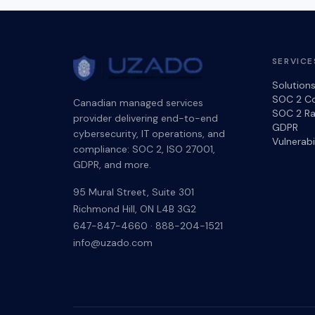
SERVICE
Solution
SOC 2 C
Canadian managed services
SOC 2 Ra
provider delivering end-to-end
GDPR
cybersecurity, IT operations, and
Vulnerab
compliance: SOC 2, ISO 27001,
GDPR, and more.
95 Mural Street, Suite 301
Richmond Hill
,
ON
L4B 3G2
647-847-4660
·
888-204-1521
info@uzado.com