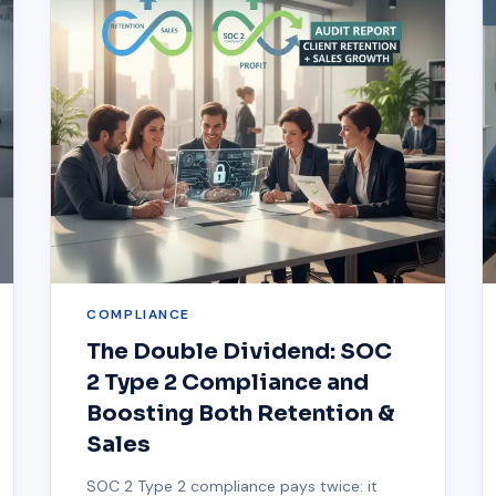
COMPLIANCE
The Double Dividend: SOC
2 Type 2 Compliance and
Boosting Both Retention &
Sales
SOC 2 Type 2 compliance pays twice: it