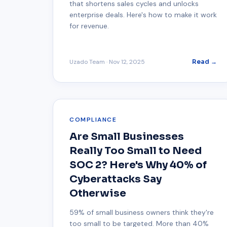
that shortens sales cycles and unlocks
enterprise deals. Here's how to make it work
for revenue.
Uzado Team
·
Nov 12, 2025
Read →
COMPLIANCE
Are Small Businesses
Really Too Small to Need
SOC 2? Here's Why 40% of
Cyberattacks Say
Otherwise
59% of small business owners think they're
too small to be targeted. More than 40%