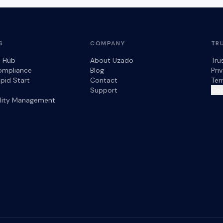
S
COMPANY
TR
s Hub
About Uzado
Tru
ompliance
Blog
Pri
pid Start
Contact
Ter
Support
Coo
ility Management