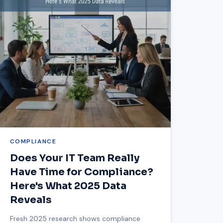
COMPLIANCE
Does Your IT Team Really
Have Time for Compliance?
Here's What 2025 Data
Reveals
Fresh 2025 research shows compliance