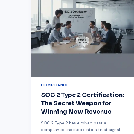
COMPLIANCE
SOC 2 Type 2 Certification:
The Secret Weapon for
Winning New Revenue
SOC 2 Type 2 has evolved past a
compliance checkbox into a trust signal