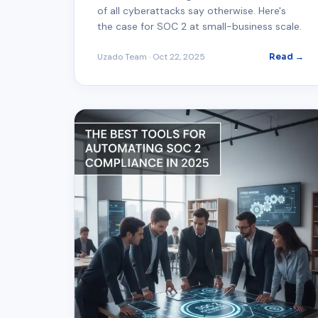
of all cyberattacks say otherwise. Here's
the case for SOC 2 at small-business scale.
Uzado Team
·
Oct 22, 2025
Read →