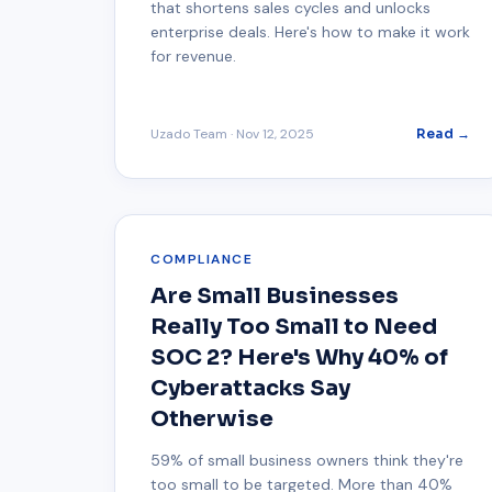
that shortens sales cycles and unlocks
enterprise deals. Here's how to make it work
for revenue.
Uzado Team
·
Nov 12, 2025
Read →
COMPLIANCE
Are Small Businesses
Really Too Small to Need
SOC 2? Here's Why 40% of
Cyberattacks Say
Otherwise
59% of small business owners think they're
too small to be targeted. More than 40%