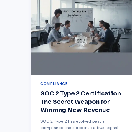
COMPLIANCE
SOC 2 Type 2 Certification:
The Secret Weapon for
Winning New Revenue
SOC 2 Type 2 has evolved past a
compliance checkbox into a trust signal