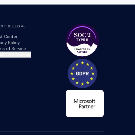
UST & LEGAL
st Center
vacy Policy
ms of Service
kie Preferences