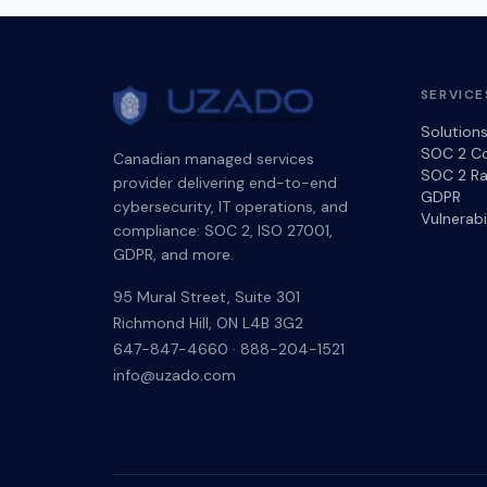
SERVICE
Solution
SOC 2 C
Canadian managed services
SOC 2 Ra
provider delivering end-to-end
GDPR
cybersecurity, IT operations, and
Vulnerab
compliance: SOC 2, ISO 27001,
GDPR, and more.
95 Mural Street, Suite 301
Richmond Hill
,
ON
L4B 3G2
647-847-4660
·
888-204-1521
info@uzado.com