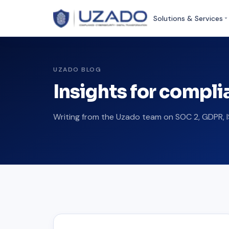
Solutions & Services
UZADO BLOG
Insights for compl
Writing from the Uzado team on SOC 2, GDPR, I