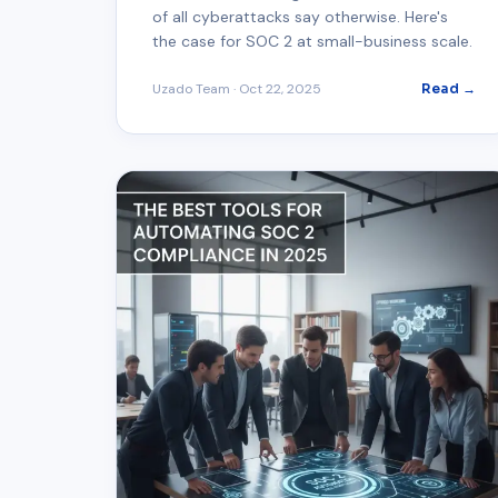
of all cyberattacks say otherwise. Here's
the case for SOC 2 at small-business scale.
Uzado Team
·
Oct 22, 2025
Read →