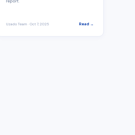
report.
Uzado Team
·
Oct 7, 2025
Read →