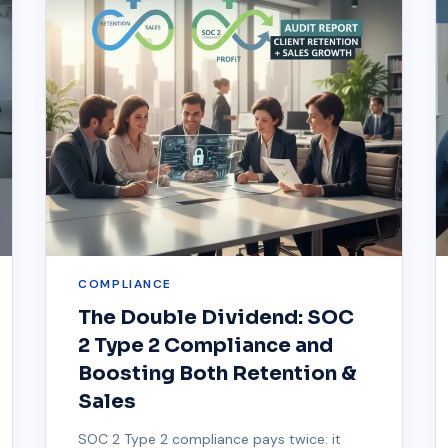
COMPLIANCE
The Double Dividend: SOC
2 Type 2 Compliance and
Boosting Both Retention &
Sales
SOC 2 Type 2 compliance pays twice: it