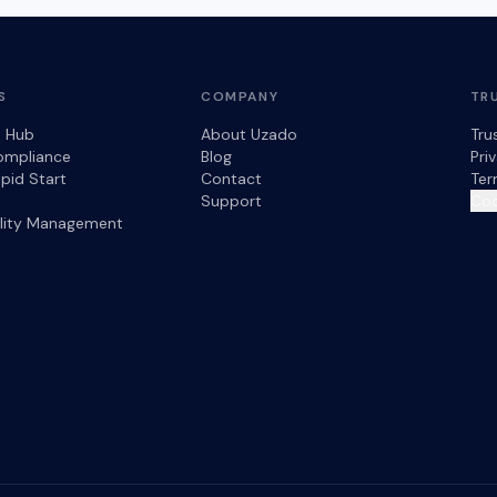
S
COMPANY
TR
s Hub
About Uzado
Tru
ompliance
Blog
Pri
pid Start
Contact
Ter
Support
Coo
ility Management