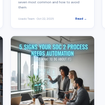
seven most common and how to avoid
them.
Uzado Team
·
Oct 22, 2025
Read →