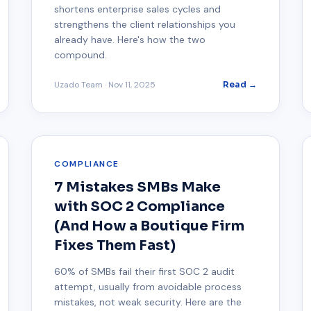
shortens enterprise sales cycles and
strengthens the client relationships you
already have. Here's how the two
compound.
Uzado Team
·
Nov 11, 2025
Read →
COMPLIANCE
7 Mistakes SMBs Make
with SOC 2 Compliance
(And How a Boutique Firm
Fixes Them Fast)
60% of SMBs fail their first SOC 2 audit
attempt, usually from avoidable process
mistakes, not weak security. Here are the