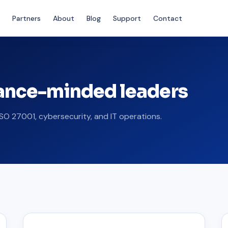
Partners
About
Blog
Support
Contact
iance-minded leaders
SO 27001, cybersecurity, and IT operations.