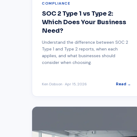
COMPLIANCE
SOC 2 Type 1 vs Type 2:
Which Does Your Business
Need?
Understand the difference between SOC 2
Type 1 and Type 2 reports, when each
applies, and what businesses should
consider when choosing.
Ken Dobson
·
Apr 15, 2026
Read →