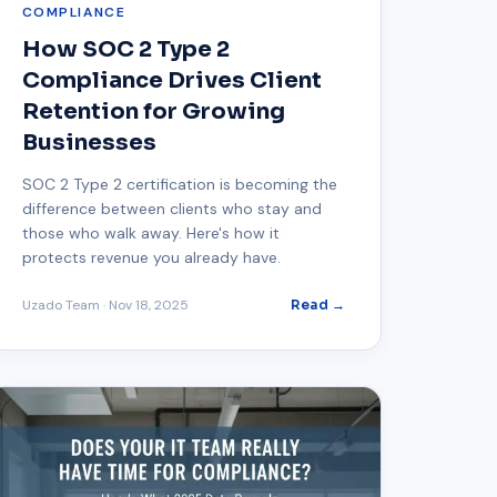
COMPLIANCE
How SOC 2 Type 2
Compliance Drives Client
Retention for Growing
Businesses
SOC 2 Type 2 certification is becoming the
difference between clients who stay and
those who walk away. Here's how it
protects revenue you already have.
Uzado Team
·
Nov 18, 2025
Read →