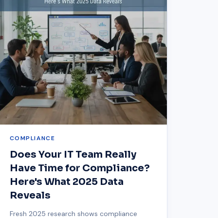
COMPLIANCE
Does Your IT Team Really
Have Time for Compliance?
Here's What 2025 Data
Reveals
Fresh 2025 research shows compliance