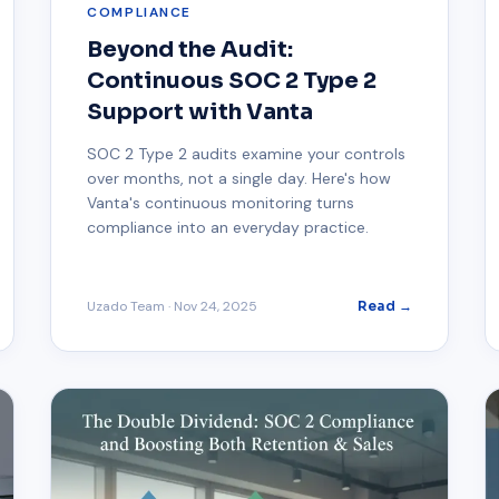
COMPLIANCE
Beyond the Audit:
Continuous SOC 2 Type 2
Support with Vanta
SOC 2 Type 2 audits examine your controls
over months, not a single day. Here's how
Vanta's continuous monitoring turns
compliance into an everyday practice.
Uzado Team
·
Nov 24, 2025
Read →