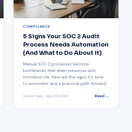
COMPLIANCE
5 Signs Your SOC 2 Audit
Process Needs Automation
(And What to Do About It)
Manual SOC 2 processes become
bottlenecks that drain resources and
introduce risk. Here are five signs it's time
to automate, and a practical path forward.
Uzado Team
·
Sep 30, 2025
Read →