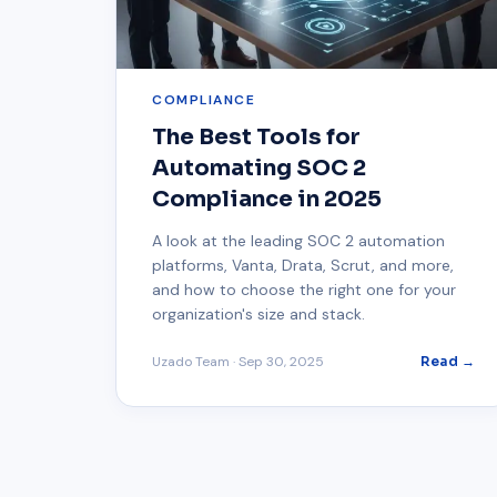
COMPLIANCE
The Best Tools for
Automating SOC 2
Compliance in 2025
A look at the leading SOC 2 automation
platforms, Vanta, Drata, Scrut, and more,
and how to choose the right one for your
organization's size and stack.
Uzado Team
·
Sep 30, 2025
Read →