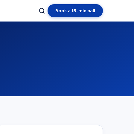
Book a 15-min call