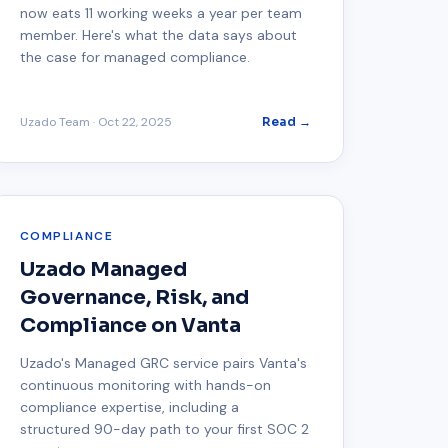
now eats 11 working weeks a year per team
member. Here's what the data says about
the case for managed compliance.
Uzado Team
·
Oct 22, 2025
Read →
COMPLIANCE
Uzado Managed
Governance, Risk, and
Compliance on Vanta
Uzado's Managed GRC service pairs Vanta's
continuous monitoring with hands-on
compliance expertise, including a
structured 90-day path to your first SOC 2