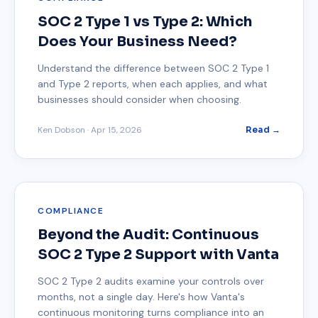
SOC 2 Type 1 vs Type 2: Which
Does Your Business Need?
Understand the difference between SOC 2 Type 1
and Type 2 reports, when each applies, and what
businesses should consider when choosing.
Ken Dobson
·
Apr 15, 2026
Read →
COMPLIANCE
Beyond the Audit: Continuous
SOC 2 Type 2 Support with Vanta
SOC 2 Type 2 audits examine your controls over
months, not a single day. Here's how Vanta's
continuous monitoring turns compliance into an