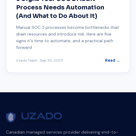
Process Needs Automation
(And What to Do About It)
Manual SOC 2 processes become bottlenecks that
drain resources and introduce risk. Here are five
signs it's time to automate, and a practical path
forward.
Uzado Team
·
Sep 30, 2025
Read →
Canadian managed services provider delivering end-to-