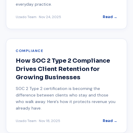
everyday practice.
Uzado Team
·
Nov 24, 2025
Read →
COMPLIANCE
How SOC 2 Type 2 Compliance
Drives Client Retention for
Growing Businesses
SOC 2 Type 2 certification is becoming the
difference between clients who stay and those
who walk away. Here's how it protects revenue you
already have.
Uzado Team
·
Nov 18, 2025
Read →