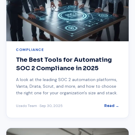
COMPLIANCE
The Best Tools for Automating
SOC 2 Compliance in 2025
A look at the leading SOC 2 automation platforms,
Vanta, Drata, Scrut, and more, and how to choose
the right one for your organization's size and stack.
Uzado Team
·
Sep 30, 2025
Read →