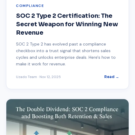
COMPLIANCE
SOC 2 Type 2 Certification: The
Secret Weapon for Winning New
Revenue
SOC 2 Type 2 has evolved past a compliance
checkbox into a trust signal that shortens sales
cycles and unlocks enterprise deals. Here's how to
make it work for revenue.
Uzado Team
·
Nov 12, 2025
Read →