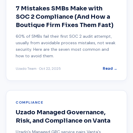
7 Mistakes SMBs Make with
SOC 2 Compliance (And How a
Boutique Firm Fixes Them Fast)
60% of SMBs fail their first SOC 2 audit attempt,
usually from avoidable process mistakes, not weak
security. Here are the seven most common and
how to avoid them.
Uzado Team
·
Oct 22, 2025
Read →
COMPLIANCE
Uzado Managed Governance,
Risk, and Compliance on Vanta
Uzado's Managed GRC service pairs Vanta's