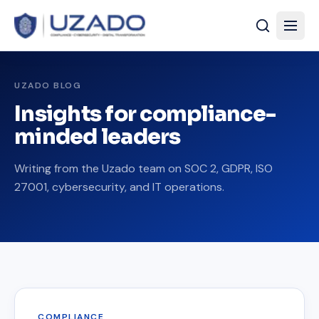
UZADO BLOG
Insights for compliance-
minded leaders
Writing from the Uzado team on SOC 2, GDPR, ISO
27001, cybersecurity, and IT operations.
COMPLIANCE