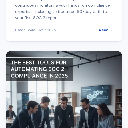
continuous monitoring with hands-on compliance
expertise, including a structured 90-day path to
your first SOC 2 report.
Uzado Team
·
Oct 7, 2025
Read →