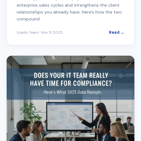
enterprise sales cycles and strengthens the client
relationships you already have. Here's how the two
compound.
Uzado Team
·
Nov 11, 2025
Read →