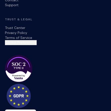
Contact
Support
TRUST & LEGAL
Trust Center
Privacy Policy
Terms of Service
Cookie Preferences