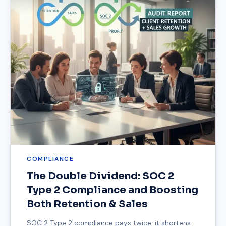
COMPLIANCE
The Double Dividend: SOC 2
Type 2 Compliance and Boosting
Both Retention & Sales
SOC 2 Type 2 compliance pays twice: it shortens