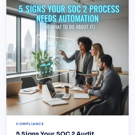
COMPLIANCE
5 Signs Your SOC 2 Audit