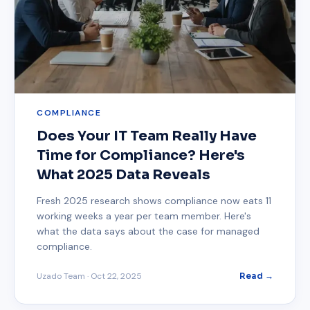
COMPLIANCE
Does Your IT Team Really Have
Time for Compliance? Here's
What 2025 Data Reveals
Fresh 2025 research shows compliance now eats 11
working weeks a year per team member. Here's
what the data says about the case for managed
compliance.
Uzado Team
·
Oct 22, 2025
Read →