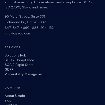
end cybersecurity, IT operations, and compliance: SOC 2,
ISO 27001, GDPR, and more.
95 Mural Street, Suite 301
Richmond Hill
,
ON
L4B 3G2
647-847-4660
·
888-204-1521
info@uzado.com
SERVICES
Solutions Hub
SOC 2 Compliance
SOC 2 Rapid Start
GDPR
Vulnerability Management
COMPANY
About Uzado
Blog