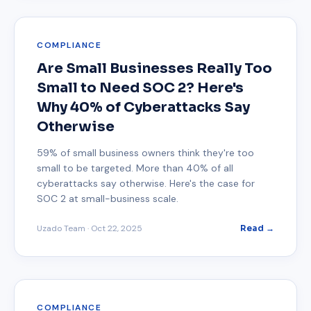
COMPLIANCE
Are Small Businesses Really Too
Small to Need SOC 2? Here's
Why 40% of Cyberattacks Say
Otherwise
59% of small business owners think they're too
small to be targeted. More than 40% of all
cyberattacks say otherwise. Here's the case for
SOC 2 at small-business scale.
Uzado Team
·
Oct 22, 2025
Read →
COMPLIANCE