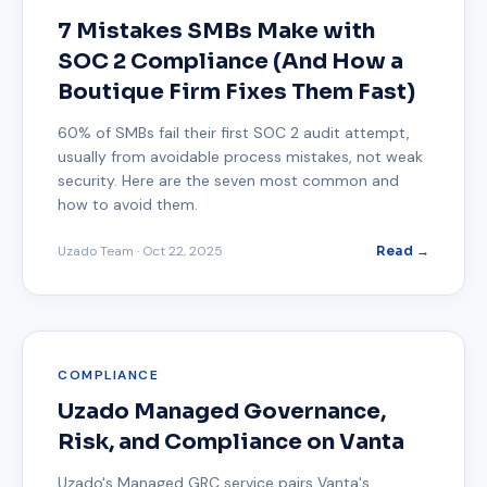
7 Mistakes SMBs Make with
SOC 2 Compliance (And How a
Boutique Firm Fixes Them Fast)
60% of SMBs fail their first SOC 2 audit attempt,
usually from avoidable process mistakes, not weak
security. Here are the seven most common and
how to avoid them.
Uzado Team
·
Oct 22, 2025
Read →
COMPLIANCE
Uzado Managed Governance,
Risk, and Compliance on Vanta
Uzado's Managed GRC service pairs Vanta's