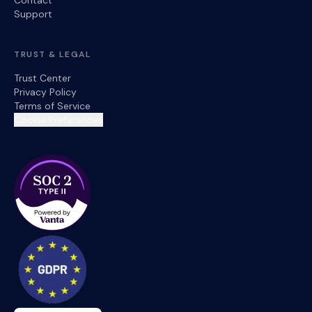
Contact
Support
TRUST & LEGAL
Trust Center
Privacy Policy
Terms of Service
Cookie Preferences