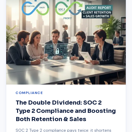
COMPLIANCE
The Double Dividend: SOC 2
Type 2 Compliance and Boosting
Both Retention & Sales
SOC 2 Type 2 compliance pays twice: it shortens