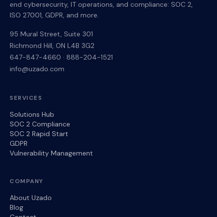
end cybersecurity, IT operations, and compliance: SOC 2,
ISO 27001, GDPR, and more.
95 Mural Street, Suite 301
Richmond Hill
,
ON
L4B 3G2
647-847-4660
·
888-204-1521
info@uzado.com
SERVICES
Solutions Hub
SOC 2 Compliance
SOC 2 Rapid Start
GDPR
Vulnerability Management
COMPANY
About Uzado
Blog