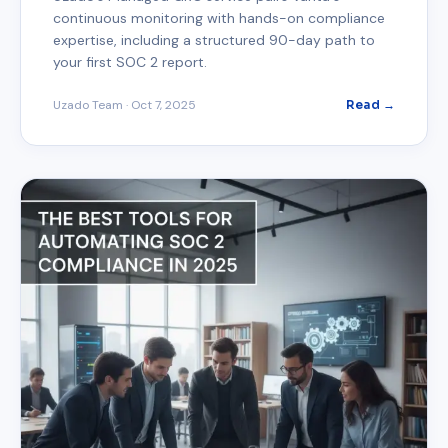
continuous monitoring with hands-on compliance
expertise, including a structured 90-day path to
your first SOC 2 report.
Uzado Team
·
Oct 7, 2025
Read →