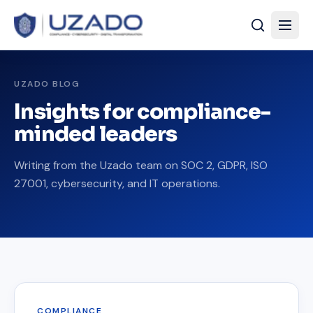
UZADO BLOG
Insights for compliance-
minded leaders
Writing from the Uzado team on SOC 2, GDPR, ISO
27001, cybersecurity, and IT operations.
COMPLIANCE