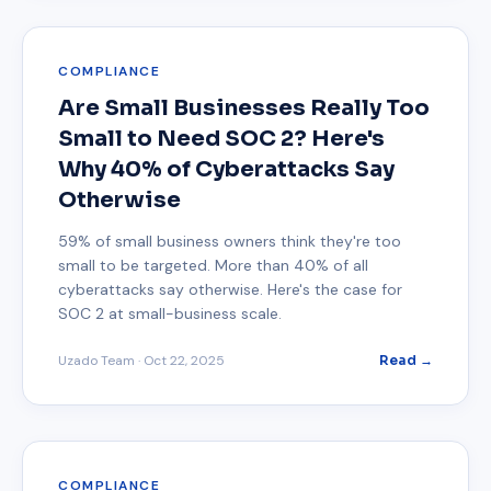
COMPLIANCE
Are Small Businesses Really Too
Small to Need SOC 2? Here's
Why 40% of Cyberattacks Say
Otherwise
59% of small business owners think they're too
small to be targeted. More than 40% of all
cyberattacks say otherwise. Here's the case for
SOC 2 at small-business scale.
Uzado Team
·
Oct 22, 2025
Read →
COMPLIANCE