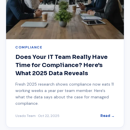
COMPLIANCE
Does Your IT Team Really Have
Time for Compliance? Here's
What 2025 Data Reveals
Fresh 2025 research shows compliance now eats 11
working weeks a year per team member. Here's
what the data says about the case for managed
compliance.
Uzado Team
·
Oct 22, 2025
Read →