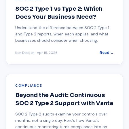
SOC 2 Type 1 vs Type 2: Which
Does Your Business Need?
Understand the difference between SOC 2 Type 1
and Type 2 reports, when each applies, and what
businesses should consider when choosing.
Ken Dobson
·
Apr 15, 2026
Read →
COMPLIANCE
Beyond the Audit: Continuous
SOC 2 Type 2 Support with Vanta
SOC 2 Type 2 audits examine your controls over
months, not a single day. Here's how Vanta's
continuous monitoring turns compliance into an