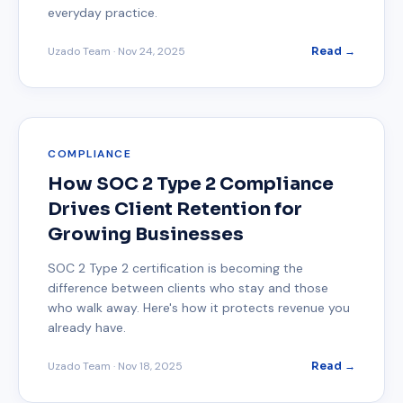
everyday practice.
Uzado Team
·
Nov 24, 2025
Read →
COMPLIANCE
How SOC 2 Type 2 Compliance
Drives Client Retention for
Growing Businesses
SOC 2 Type 2 certification is becoming the
difference between clients who stay and those
who walk away. Here's how it protects revenue you
already have.
Uzado Team
·
Nov 18, 2025
Read →