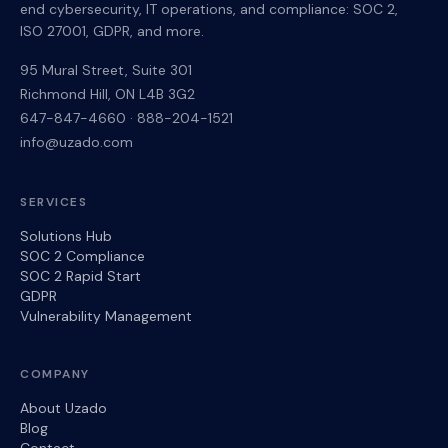
end cybersecurity, IT operations, and compliance: SOC 2,
ISO 27001, GDPR, and more.
95 Mural Street, Suite 301
Richmond Hill
,
ON
L4B 3G2
647-847-4660
·
888-204-1521
info@uzado.com
SERVICES
Solutions Hub
SOC 2 Compliance
SOC 2 Rapid Start
GDPR
Vulnerability Management
COMPANY
About Uzado
Blog