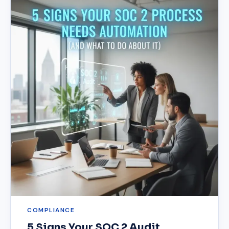
COMPLIANCE
5 Signs Your SOC 2 Audit