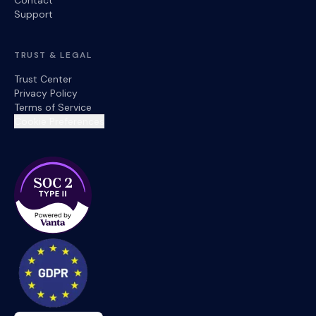
Contact
Support
TRUST & LEGAL
Trust Center
Privacy Policy
Terms of Service
Cookie Preferences