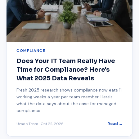
COMPLIANCE
Does Your IT Team Really Have
Time for Compliance? Here's
What 2025 Data Reveals
Fresh 2025 research shows compliance now eats 11
working weeks a year per team member. Here's
what the data says about the case for managed
compliance.
Uzado Team
·
Oct 22, 2025
Read →