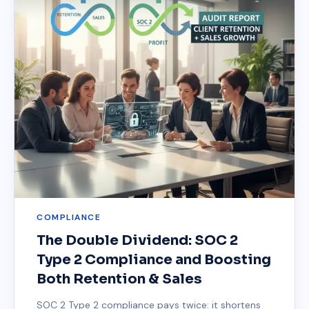
COMPLIANCE
The Double Dividend: SOC 2
Type 2 Compliance and Boosting
Both Retention & Sales
SOC 2 Type 2 compliance pays twice: it shortens