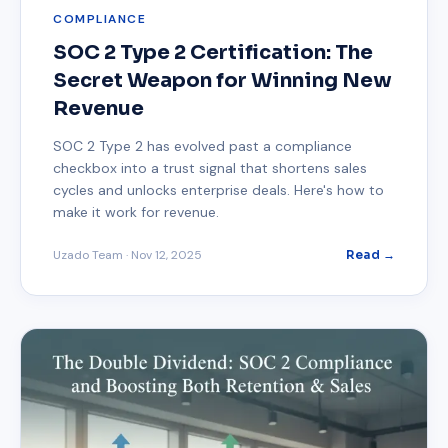
COMPLIANCE
SOC 2 Type 2 Certification: The
Secret Weapon for Winning New
Revenue
SOC 2 Type 2 has evolved past a compliance
checkbox into a trust signal that shortens sales
cycles and unlocks enterprise deals. Here's how to
make it work for revenue.
Uzado Team
·
Nov 12, 2025
Read →