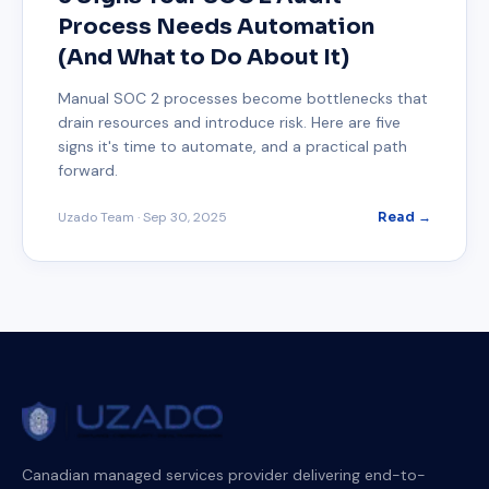
Process Needs Automation
(And What to Do About It)
Manual SOC 2 processes become bottlenecks that
drain resources and introduce risk. Here are five
signs it's time to automate, and a practical path
forward.
Uzado Team
·
Sep 30, 2025
Read →
Canadian managed services provider delivering end-to-