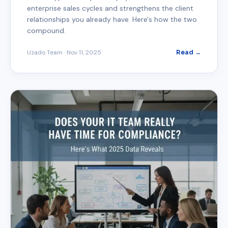
enterprise sales cycles and strengthens the client
relationships you already have. Here's how the two
compound.
Uzado Team
·
Nov 11, 2025
Read →