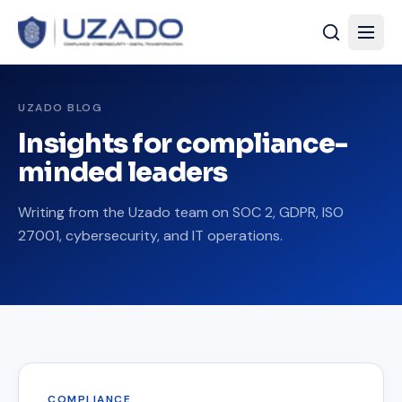
UZADO BLOG
Insights for compliance-
minded leaders
Writing from the Uzado team on SOC 2, GDPR, ISO
27001, cybersecurity, and IT operations.
COMPLIANCE