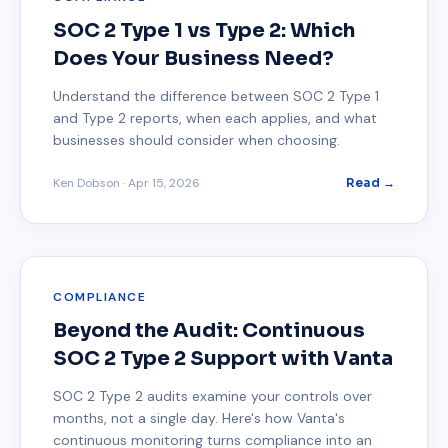
SOC 2 Type 1 vs Type 2: Which
Does Your Business Need?
Understand the difference between SOC 2 Type 1
and Type 2 reports, when each applies, and what
businesses should consider when choosing.
Ken Dobson
·
Apr 15, 2026
Read →
COMPLIANCE
Beyond the Audit: Continuous
SOC 2 Type 2 Support with Vanta
SOC 2 Type 2 audits examine your controls over
months, not a single day. Here's how Vanta's
continuous monitoring turns compliance into an