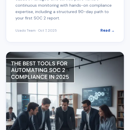
continuous monitoring with hands-on compliance
expertise, including a structured 90-day path to
your first SOC 2 report.
Uzado Team
·
Oct 7, 2025
Read →