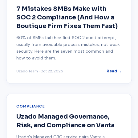
7 Mistakes SMBs Make with
SOC 2 Compliance (And How a
Boutique Firm Fixes Them Fast)
60% of SMBs fail their first SOC 2 audit attempt,
usually from avoidable process mistakes, not weak
security. Here are the seven most common and
how to avoid them.
Uzado Team
·
Oct 22, 2025
Read →
COMPLIANCE
Uzado Managed Governance,
Risk, and Compliance on Vanta
Uzado's Managed GRC service pairs Vanta's