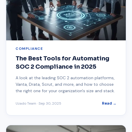
COMPLIANCE
The Best Tools for Automating
SOC 2 Compliance in 2025
A look at the leading SOC 2 automation platforms,
Vanta, Drata, Scrut, and more, and how to choose
the right one for your organization's size and stack.
Uzado Team
·
Sep 30, 2025
Read →