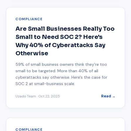
COMPLIANCE
Are Small Businesses Really Too
Small to Need SOC 2? Here's
Why 40% of Cyberattacks Say
Otherwise
59% of small business owners think they're too
small to be targeted. More than 40% of all
cyberattacks say otherwise. Here's the case for
SOC 2 at small-business scale.
Uzado Team
·
Oct 22, 2025
Read →
COMPLIANCE